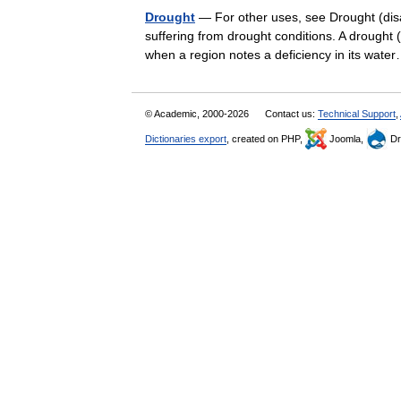
Drought
— For other uses, see Drought (disa
suffering from drought conditions. A drought 
when a region notes a deficiency in its wa
© Academic, 2000-2026
Contact us:
Technical Support
,
Dictionaries export
, created on PHP,
Joomla,
Dr