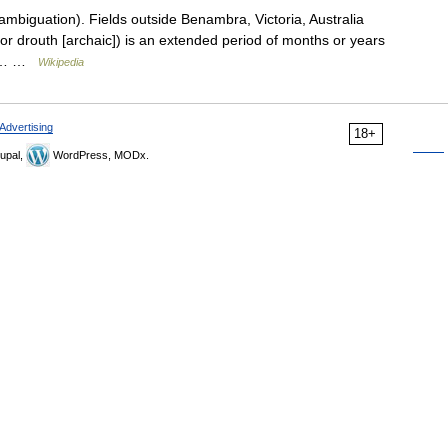
mbiguation). Fields outside Benambra, Victoria, Australia
(or drouth [archaic]) is an extended period of months or years
ter… …
Wikipedia
Advertising
18+
upal,
WordPress, MODx.