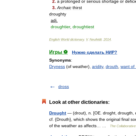
2
.
a
prolonged
or
serious
shortage
or
defic
3
.
Archaic
thirst
droughty
adj
.
droughtier
,
droughtiest
English
World
dictionary
.
V
.
Neufeldt
.
2014
.
Игры ⚽
Нужно сделать НИР?
Synonyms
:
Dryness
(of weather),
aridity
,
drouth
,
want of 
dross
Look at other dictionaries:
Drought
— (drout), n. [OE. droght, drougth, 
cf. {Drouth}, which shows the original final s
of the weather as affects… …
The Collaborative 