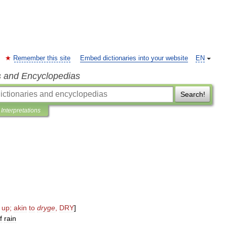
Remember this site
Embed dictionaries into your website
EN
s and Encyclopedias
Search!
Interpretations
up
;
akin
to
dryge
,
DRY
]
f
rain