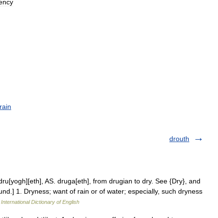
iency
rain
drouth
dru[yogh][eth], AS. druga[eth], from drugian to dry. See {Dry}, and
ound.] 1. Dryness; want of rain or of water; especially, such dryness
International Dictionary of English