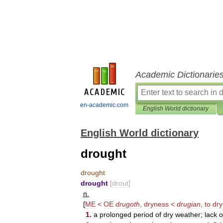
Academic Dictionarie
en-academic.com
English World dictionary
English World dictionary
drought
drought
drought
[
drout
]
n
.
[
ME
<
OE
drugoth
,
dryness
<
drugian
,
to
dry
1
.
a
prolonged
period
of
dry
weather
;
lack
o