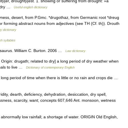
|er, drought|i|est. 1. showing or suffering from drought: »a
e; dry …
Useful english dictionary
ness, desert, from P.Gmc. *drugothaz, from Germanic root *dreug
 for forming abstract nouns from adjectives (see TH (Cf. th)). Drouth
y dictionary
sh syllables
esaurus. William C. Burton. 2006 …
Law dictionary
 Origin: drugath; related to dry] a long period of dry weather when
mals to live …
Dictionary of contemporary English
ong period of time when there is little or no rain and crops die …
dity, dearth, deficiency, dehydration, desiccation, dry spell,
lessness, scarcity, want; concepts 607,646 Ant. monsoon, wetness
normally low rainfall; a shortage of water. ORIGIN Old English,