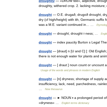
drought|y
— «DROW tee», adjective, drought|i
droughty, withered crop. 2. lacking moistur
drought
— O.E. drugað, drugoð drought, dry
dry (cf high/height) with ith, Germanic suffix
was a M.E. variant continued in… …
Etymolog
drought
— drought; drought·i·ness; …
Engli
drought
— index paucity Burton s Legal Th
drought
— [draut] n [U and C] [: Old English;
there is not enough water for plants and ani
drought
— [ draut ] noun count or uncount a l
Usage of the words and phrases in modern English
drought
— [n] dryness; shortage of supply ari
insufficiency, lack, need, parchedness, rain
…
New thesaurus
drought
— ► NOUN ▪ a prolonged period of ab
«dryness» …
English terms dictionary